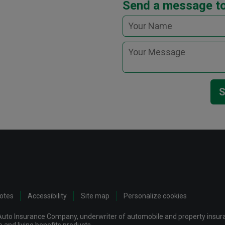
Send a message to
S
notes
Accessibility
Site map
Personalize cookies
uto Insurance Company, underwriter of automobile and property insuran