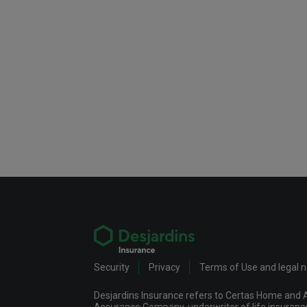
Security
Privacy
Terms of Use and legal 
Desjardins Insurance refers to Certas Home and A