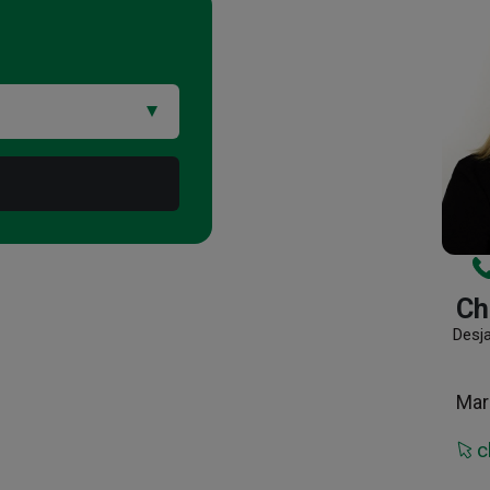
Ch
Desj
Mar
c