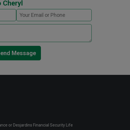
 Cheryl
end Message
ce or Desjardins Financial Security Life