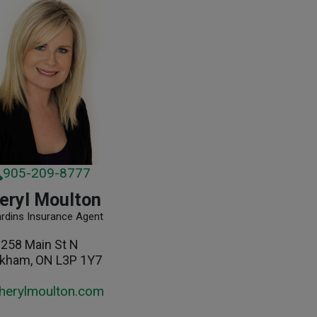
905-209-8777
eryl Moulton
ardins Insurance Agent
258 Main St N
kham, ON L3P 1Y7
herylmoulton.com