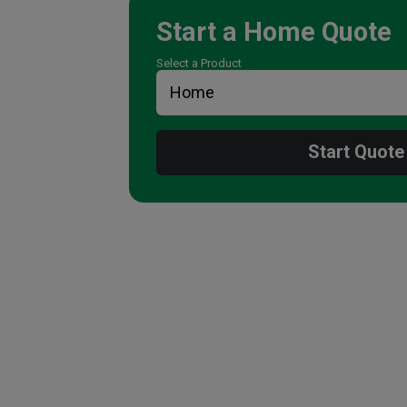
Start a
Home
Quote
Select a Product
Start Quote